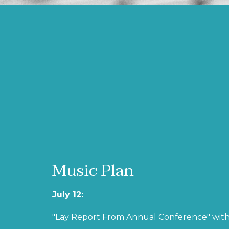
Music Plan
July 12:
"Lay Report From Annual Conference" with