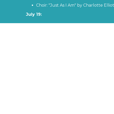
Choir: "Just As I Am" by Charlotte Elli
July 19:
Favorite Scriptures - "Jesus Acts" with Past
Piano Solo - "Just a Closer Walk WithTh
July 26:
Favorite Scriptures - "Putting on the Armo
Men's Ensemble: "Why Me, Lord?" by Kr