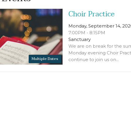
Choir Practice
Monday, September 14, 202
7:00PM - 8:15PM
Sanctuary
We are on break for the su
Monday evening Choir Pract
Multiple Dates
continue to join us on...