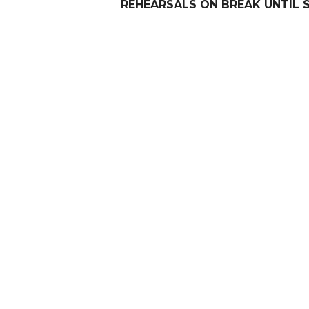
REHEARSALS ON BREAK UNTIL 