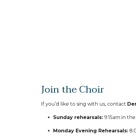
Join the Choir
If you’d like to sing with us, contact
Den
Sunday rehearsals:
9:15am in th
Monday Evening Rehearsals:
8: