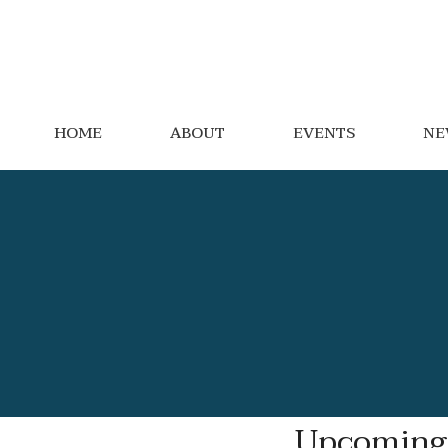
HOME
ABOUT
EVENTS
NE
Upcoming