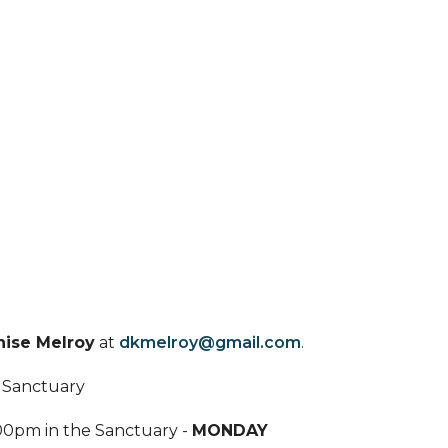
ise Melroy
at
dkmelroy@gmail.com
.
e Sanctuary
00pm in the Sanctuary -
MONDAY