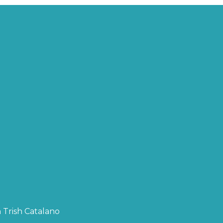
 Trish Catalano