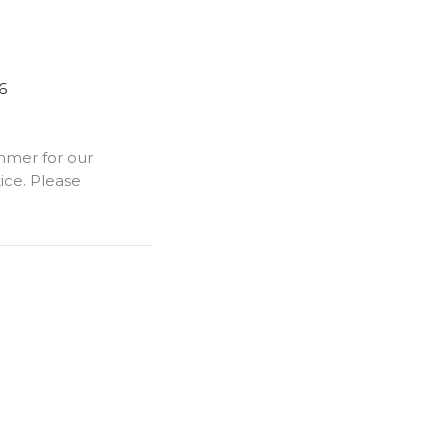
6
mmer for our
ice. Please