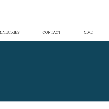
INISTRIES
CONTACT
GIVE