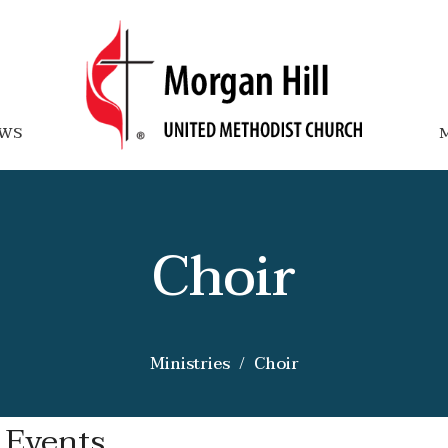
WS
M
Choir
Ministries
Choir
 Events