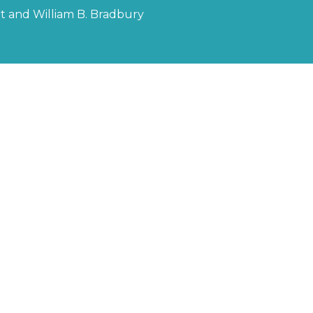
ott and William B. Bradbury
or Linda
ee" (Spiritual)
r of God"
is Kristofferson