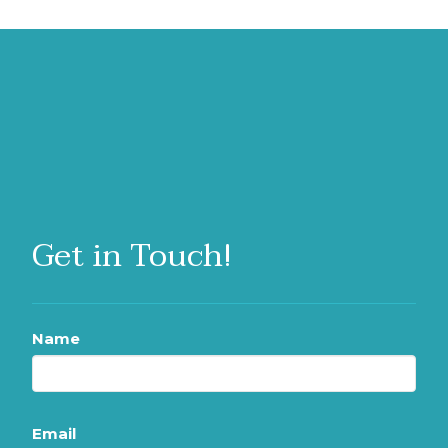
Get in Touch!
Name
Email