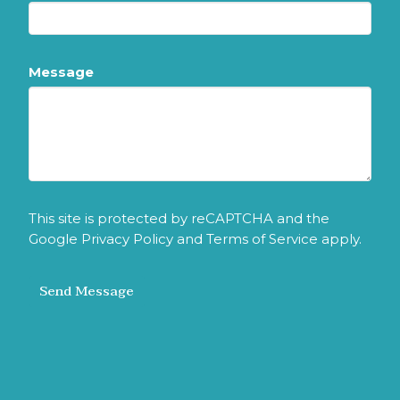
Message
This site is protected by reCAPTCHA and the
Google
Privacy Policy
and
Terms of Service
apply.