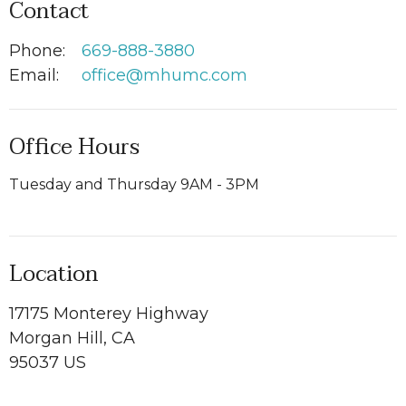
Contact
Phone:
669-888-3880
Email
:
office@mhumc.com
Office Hours
Tuesday and Thursday 9AM - 3PM
Location
17175 Monterey Highway
Morgan Hill, CA
95037 US