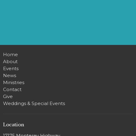
Home
About
Events
News
Ministries
Contact
Give
Weddings & Special Events
Location
17175 Monterey Highway