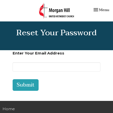
Toggle nav
Menu
Reset Your Password
Enter Your Email Address
Submit
Home