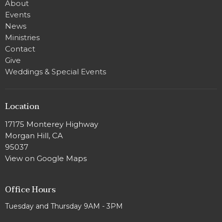
About
Events
News
Ministries
Contact
Give
Weddings & Special Events
Location
17175 Monterey Highway
Morgan Hill, CA
95037
View on Google Maps
Office Hours
Tuesday and Thursday 9AM - 3PM