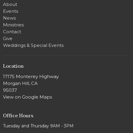
About
Events
News
Ministries
Contact
Give
Weddings & Special Events
Location
17175 Monterey Highway
Morgan Hill, CA
95037
View on Google Maps
Office Hours
Tuesday and Thursday 9AM - 3PM