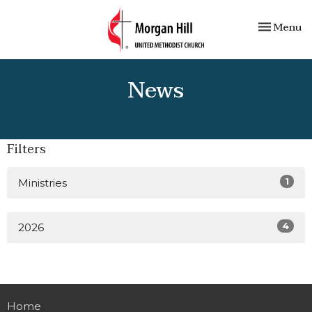
Toggle nav
Menu
News
Filters
1
Ministries
4
2026
Home