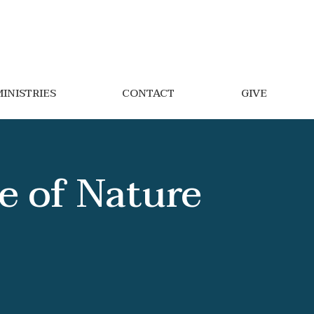
INISTRIES
CONTACT
GIVE
e of Nature