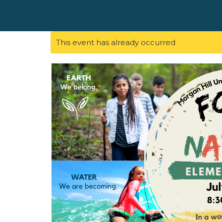
This event has already occurred