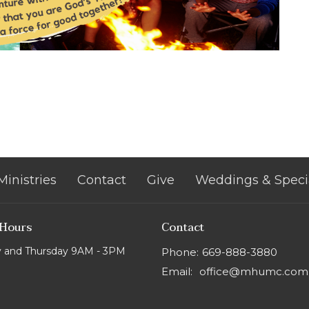
Ministries
Contact
Give
Weddings & Speci
 Hours
Contact
 and Thursday 9AM - 3PM
Phone:
669-888-3880
Email
:
office@mhumc.com