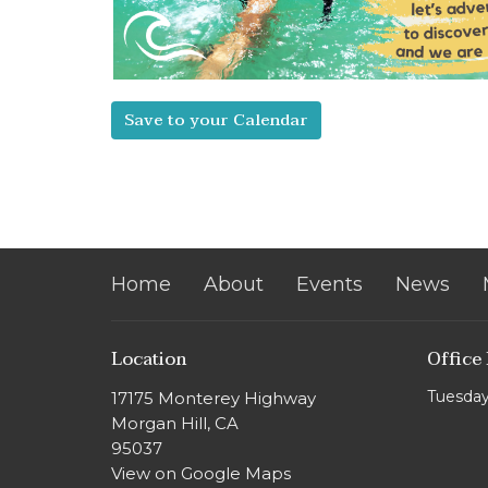
Save to your Calendar
Home
About
Events
News
Location
Office
Tuesday
17175 Monterey Highway
Morgan Hill, CA
95037
View on Google Maps