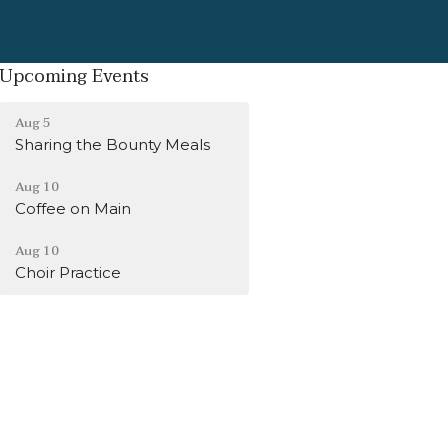
Upcoming Events
Aug 5
Sharing the Bounty Meals
Aug 10
Coffee on Main
Aug 10
Choir Practice