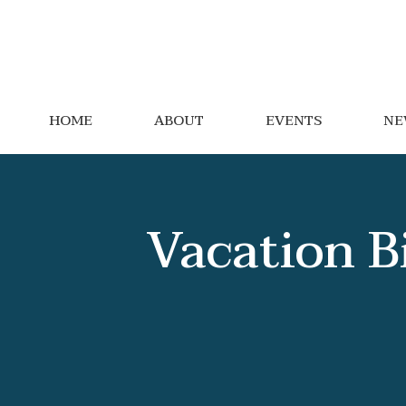
HOME
ABOUT
EVENTS
NE
Vacation B