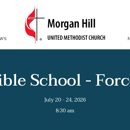
WS
M
ible School - Forc
July 20 - 24, 2026
8:30 am