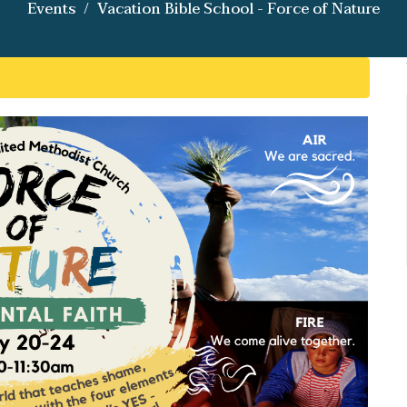
Events
Vacation Bible School - Force of Nature