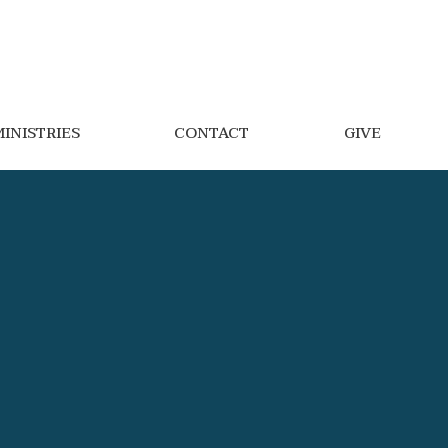
INISTRIES
CONTACT
GIVE