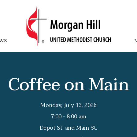
WS
M
Coffee on Main
Monday, July 13, 2026
7:00 - 8:00 am
Depot St. and Main St.