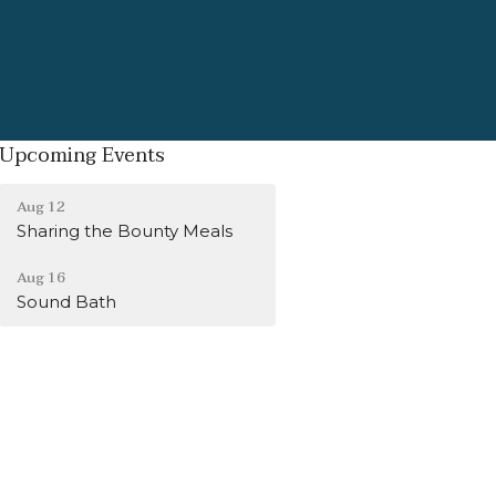
Upcoming Events
Aug 12
Sharing the Bounty Meals
Aug 16
Sound Bath