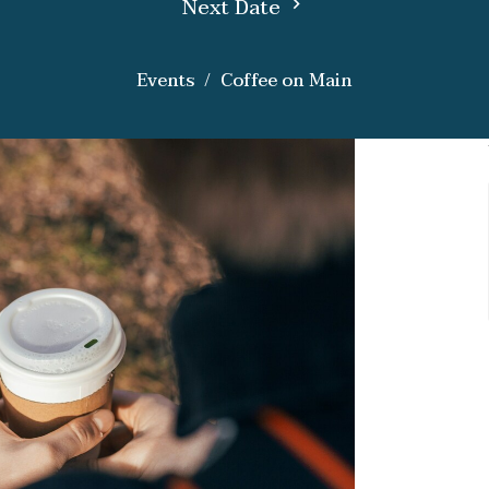
Next Date
Events
Coffee on Main