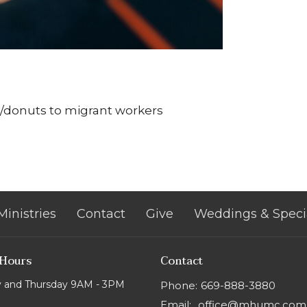
s/donuts to migrant workers
Ministries
Contact
Give
Weddings & Speci
 Hours
Contact
 and Thursday 9AM - 3PM
Phone:
669-888-3880
Email
:
office@mhumc.com