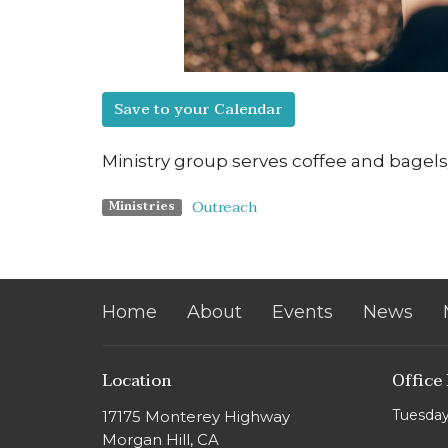
Save to your Calendar
Ministry group serves coffee and bagel
Outreach
Ministries
Home
About
Events
News
Location
Office
Tuesday
17175 Monterey Highway
Morgan Hill, CA