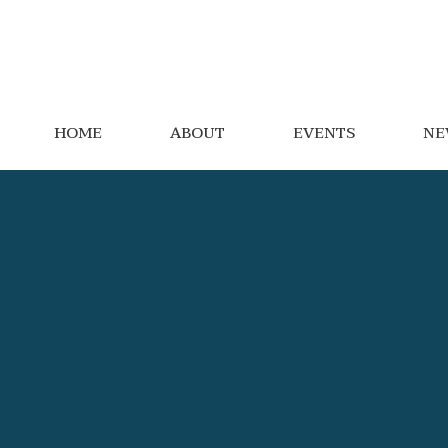
HOME
ABOUT
EVENTS
NE